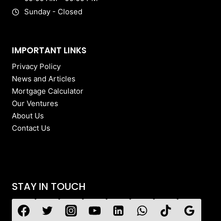
Sunday - Closed
IMPORTANT LINKS
Privacy Policy
News and Articles
Mortgage Calculator
Our Ventures
About Us
Contact Us
STAY IN TOUCH