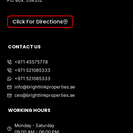
PO. Box: 554552
Click For Directions
CONTACT US
+971 45575778
+971 521065333
+971 521065333
info@brightlinkproperties.ae
ceo@brightlinkproperties.ae
WORKING HOURS
Monday - Saturday
09:00 AM - 06:00 PM