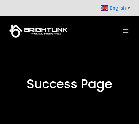
Skip
English
▼
to
content
Success Page