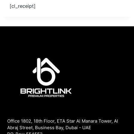
[cl_receipt]
Office 1802, 18th Floor, ETA Star Al Manara Tower, Al
Abraj Street, Business Bay, Dubai - UAE