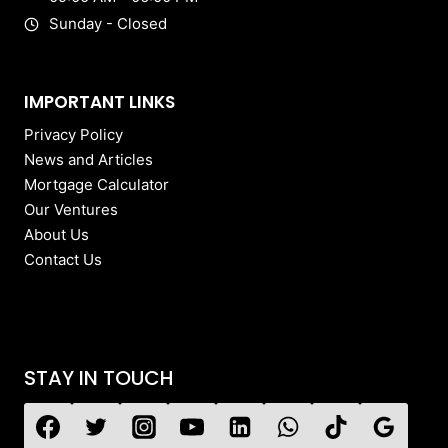
Sunday - Closed
IMPORTANT LINKS
Privacy Policy
News and Articles
Mortgage Calculator
Our Ventures
About Us
Contact Us
STAY IN TOUCH