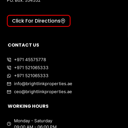
PO. Box: 554552
Click For Directions
CONTACT US
+971 45575778
+971 521065333
+971 521065333
info@brightlinkproperties.ae
ceo@brightlinkproperties.ae
WORKING HOURS
Monday - Saturday
09:00 AM - 06:00 PM