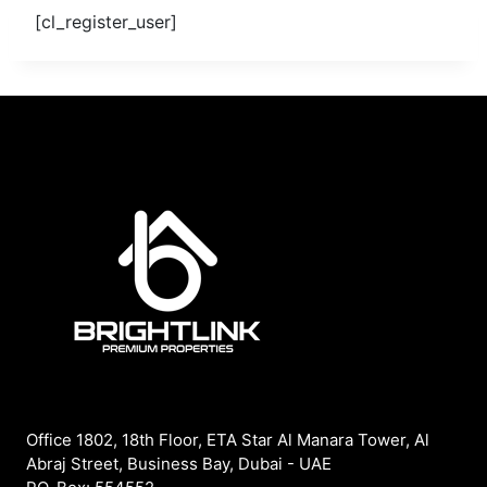
[cl_register_user]
Office 1802, 18th Floor, ETA Star Al Manara Tower, Al
Abraj Street, Business Bay, Dubai - UAE