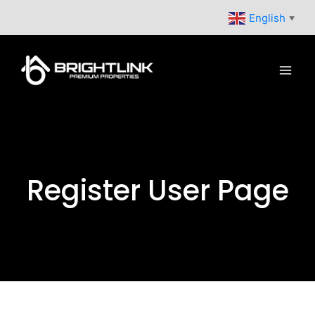
Skip
English
▼
to
content
Register User Page